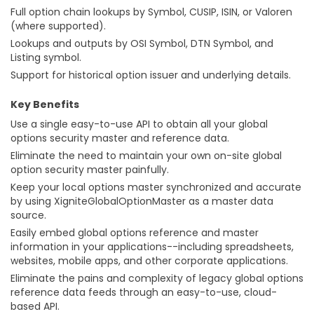
Full option chain lookups by Symbol, CUSIP, ISIN, or Valoren
(where supported).
Lookups and outputs by OSI Symbol, DTN Symbol, and
Listing symbol.
Support for historical option issuer and underlying details.
Key Benefits
Use a single easy-to-use API to obtain all your global
options security master and reference data.
Eliminate the need to maintain your own on-site global
option security master painfully.
Keep your local options master synchronized and accurate
by using XigniteGlobalOptionMaster as a master data
source.
Easily embed global options reference and master
information in your applications--including spreadsheets,
websites, mobile apps, and other corporate applications.
Eliminate the pains and complexity of legacy global options
reference data feeds through an easy-to-use, cloud-
based API.