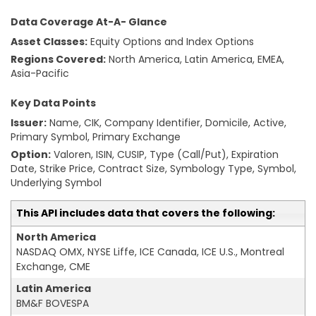
Data Coverage At-A- Glance
Asset Classes:
Equity Options and Index Options
Regions Covered:
North America, Latin America, EMEA,
Asia-Pacific
Key Data Points
Issuer:
Name, CIK, Company Identifier, Domicile, Active,
Primary Symbol, Primary Exchange
Option:
Valoren, ISIN, CUSIP, Type (Call/Put), Expiration
Date, Strike Price, Contract Size, Symbology Type, Symbol,
Underlying Symbol
This API includes data that covers the following:
North America
NASDAQ OMX, NYSE Liffe, ICE Canada, ICE U.S., Montreal
Exchange, CME
Latin America
BM&F BOVESPA