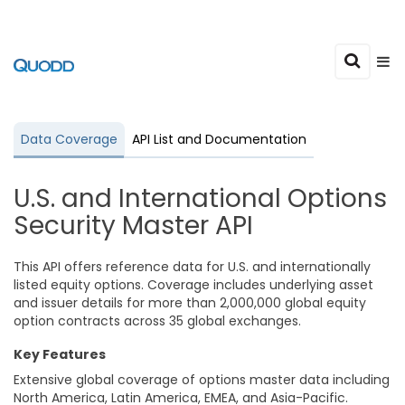
Data Coverage
API List and Documentation
U.S. and International Options
Security Master API
This API offers reference data for U.S. and internationally
listed equity options. Coverage includes underlying asset
and issuer details for more than 2,000,000 global equity
option contracts across 35 global exchanges.
Key Features
Extensive global coverage of options master data including
North America, Latin America, EMEA, and Asia-Pacific.