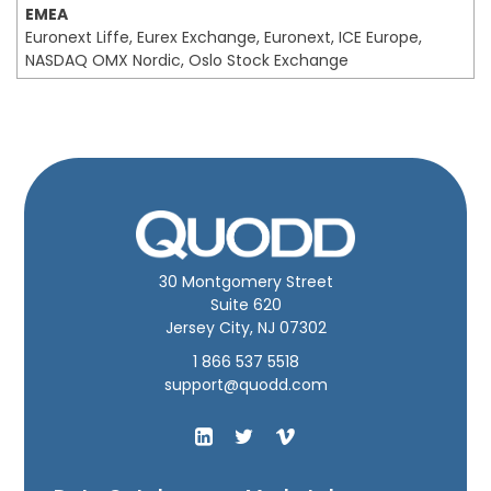
EMEA
Euronext Liffe, Eurex Exchange, Euronext, ICE Europe,
NASDAQ OMX Nordic, Oslo Stock Exchange
30 Montgomery Street
Suite 620
Jersey City, NJ 07302
1 866 537 5518
support@quodd.com