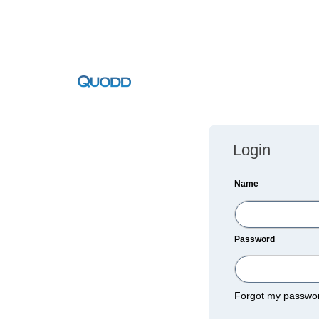
Login
Name
Password
Forgot my passw