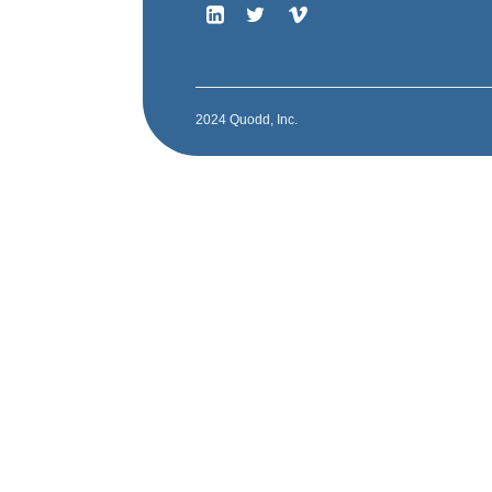
2024 Quodd, Inc.