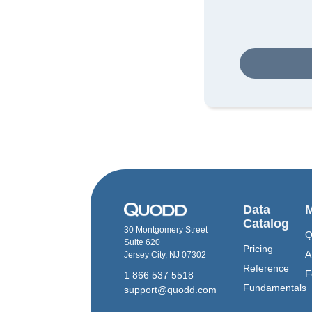
Data
M
Catalog
30 Montgomery Street
Q
Suite 620
Pricing
A
Jersey City, NJ 07302
Reference
F
1 866 537 5518
Fundamentals
support@quodd.com